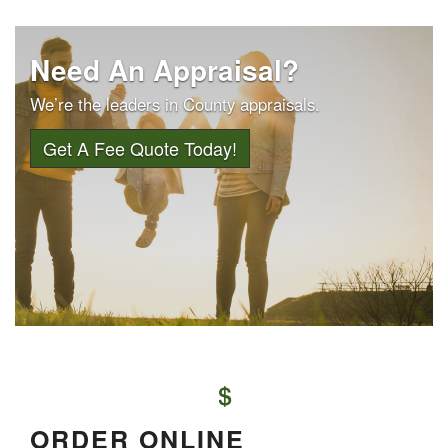
Need An Appraisal?
We’re the leaders in County appraisals.
Get A Fee Quote Today!
ORDER ONLINE