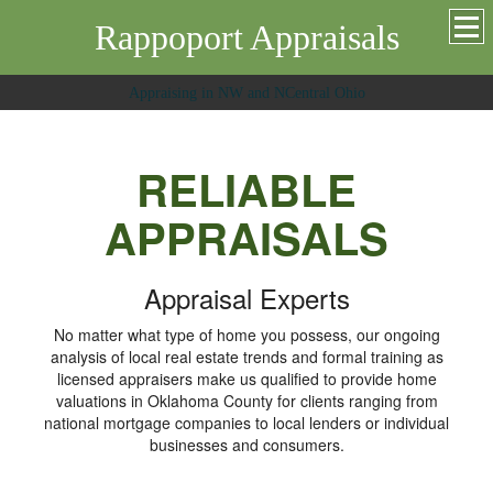
Rappoport Appraisals
Appraising in NW and NCentral Ohio
RELIABLE
APPRAISALS
Appraisal Experts
No matter what type of home you possess, our ongoing
analysis of local real estate trends and formal training as
licensed appraisers make us qualified to provide home
valuations in Oklahoma County for clients ranging from
national mortgage companies to local lenders or individual
businesses and consumers.