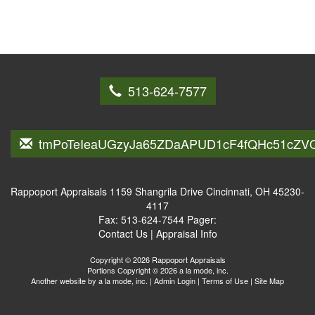
513-624-7577
tmPoTeIeaUGzyJa65ZDaAPUD1cF4fQHc51cZV
Rappoport Appraisals
1159 Shangrila Drive Cincinnati, OH 45230-
4117
Fax:
513-624-7544
Pager:
Contact Us
|
Appraisal Info
Copyright © 2026 Rappoport Appraisals
Portions Copyright © 2026 a la mode, inc.
Another website by
a la mode, inc.
|
Admin Login
|
Terms of Use
|
Site Map