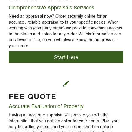
Comprehensive Appraisals Services
Need an appraisal now? Order securely online for an
accurate, reliable appraisal to fit your specific needs. When
working with {company name} we provide convenient access
to the status and notes for any order. All this information can
be viewed online, so you will always know the progress of
your order.
Start Here
FEE QUOTE
Accurate Evaluation of Property
Having an accurate appraisal will provide you with the
information that you get top dollar for your home. Plus, you
may be selling yourself and your sellers short on unique