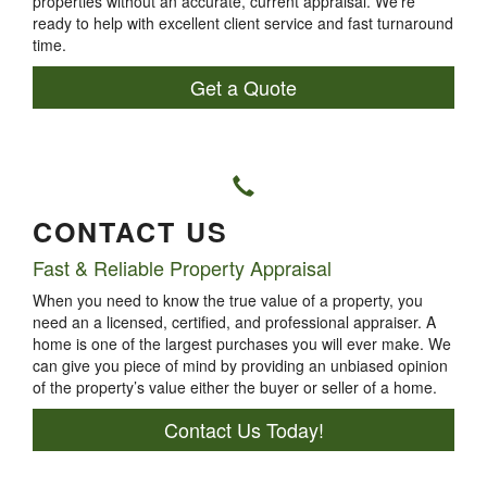
properties without an accurate, current appraisal. We’re
ready to help with excellent client service and fast turnaround
time.
Get a Quote
CONTACT US
Fast & Reliable Property Appraisal
When you need to know the true value of a property, you
need an a licensed, certified, and professional appraiser. A
home is one of the largest purchases you will ever make. We
can give you piece of mind by providing an unbiased opinion
of the property’s value either the buyer or seller of a home.
Contact Us Today!